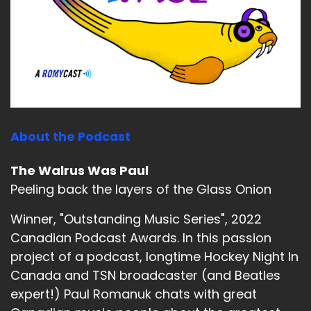
About the Podcast
The Walrus Was Paul
Peeling back the layers of the Glass Onion
Winner, "Outstanding Music Series", 2022
Canadian Podcast Awards. In this passion
project of a podcast, longtime Hockey Night In
Canada and TSN broadcaster (and Beatles
expert!) Paul Romanuk chats with great