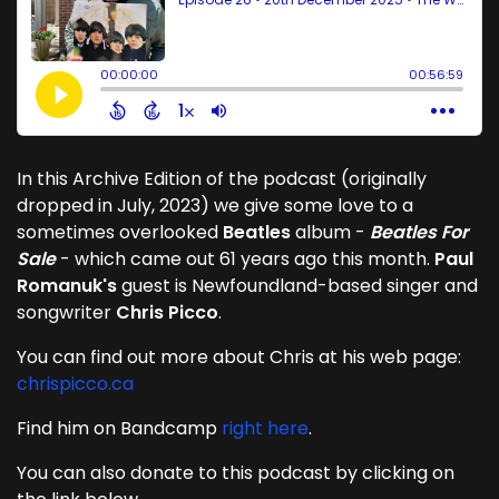
In this Archive Edition of the podcast (originally
dropped in July, 2023) we give some love to a
sometimes overlooked
Beatles
album -
Beatles For
Sale
- which came out 61 years ago this month.
Paul
Romanuk's
guest is Newfoundland-based singer and
songwriter
Chris Picco
.
You can find out more about Chris at his web page:
chrispicco.ca
Find him on Bandcamp
right here
.
You can also donate to this podcast by clicking on