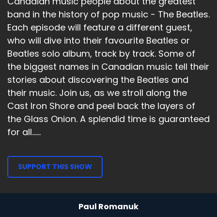
Canadian music people about the greatest
band in the history of pop music - The Beatles.
Each episode will feature a different guest,
who will dive into their favourite Beatles or
Beatles solo album, track by track. Some of
the biggest names in Canadian music tell their
stories about discovering the Beatles and
their music. Join us, as we stroll along the
Cast Iron Shore and peel back the layers of
the Glass Onion. A splendid time is guaranteed
for all......
SUPPORT THIS SHOW
Paul Romanuk