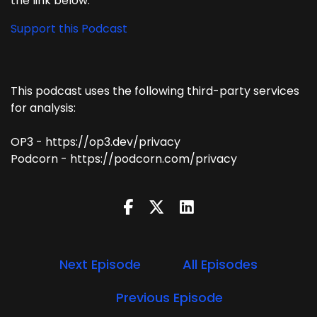
the link below.
Support this Podcast
This podcast uses the following third-party services
for analysis:
OP3 - https://op3.dev/privacy
Podcorn - https://podcorn.com/privacy
Next Episode
All Episodes
Previous Episode