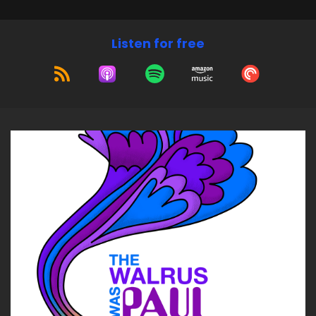
Listen for free