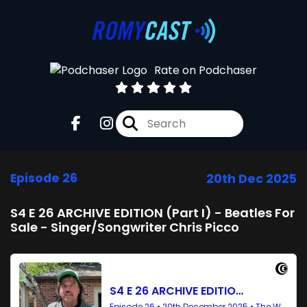
Rate on Podchaser
Episode 26
20th Dec 2025
S4 E 26 ARCHIVE EDITION (Part I) - Beatles For
Sale - Singer/Songwriter Chris Picco