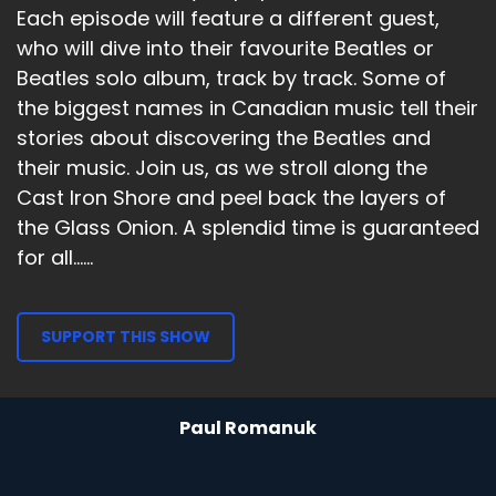
Each episode will feature a different guest,
who will dive into their favourite Beatles or
Beatles solo album, track by track. Some of
the biggest names in Canadian music tell their
stories about discovering the Beatles and
their music. Join us, as we stroll along the
Cast Iron Shore and peel back the layers of
the Glass Onion. A splendid time is guaranteed
for all......
SUPPORT THIS SHOW
Paul Romanuk