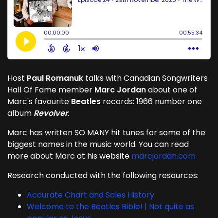
Host
Paul Romanuk
talks with Canadian Songwriters
Hall Of Fame member
Marc Jordan
about one of
Marc's favourite
Beatles
records: 1966 number one
album
Revolver
.
Marc has written SO MANY hit tunes for some of the
biggest names in the music world. You can read
more about Marc at his website
marcjordan.com
Research conducted with the following resources:
Accurate Chart and Sales History
Welcome to the Beatles Bible! | Not quite as