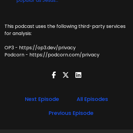
popular as Jesus...
This podcast uses the following third-party services
for analysis:
OP3 - https://op3.dev/privacy
Podcorn - https://podcorn.com/privacy
Next Episode
All Episodes
Previous Episode