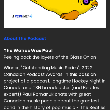
About the Podcast
The Walrus Was Paul
Peeling back the layers of the Glass Onion
Winner, "Outstanding Music Series", 2022
Canadian Podcast Awards. In this passion
project of a podcast, longtime Hockey Night In
Canada and TSN broadcaster (and Beatles
expert!) Paul Romanuk chats with great
Canadian music people about the greatest
band in the history of pop music - The Beatles.