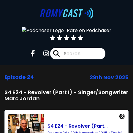
Rate on Podchaser
Episode 24
29th Nov 2025
S4 E24 - Revolver (Part I) - Singer/Songwriter
Marc Jordan