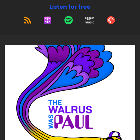
Listen for free