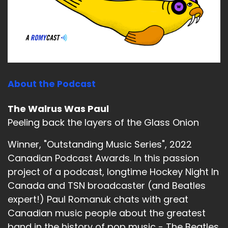
About the Podcast
The Walrus Was Paul
Peeling back the layers of the Glass Onion
Winner, "Outstanding Music Series", 2022
Canadian Podcast Awards. In this passion
project of a podcast, longtime Hockey Night In
Canada and TSN broadcaster (and Beatles
expert!) Paul Romanuk chats with great
Canadian music people about the greatest
band in the history of pop music - The Beatles.