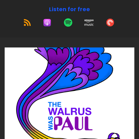
Listen for free