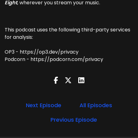
Eight
, wherever you stream your music.
This podcast uses the following third-party services
for analysis:
OP3 - https://op3.dev/privacy
Podcorn - https://podcorn.com/privacy
Next Episode
All Episodes
Previous Episode