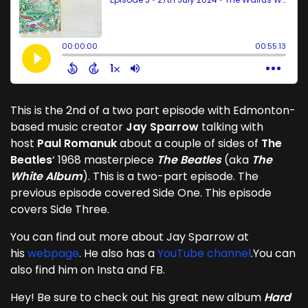
This is the 2nd of a two part episode with Edmonton-
based music creator
Jay Sparrow
talking with
host
Paul Romanuk
about a couple of sides of
The
Beatles
‘ 1968 masterpiece
The Beatles
(aka
The
White Album
). This is a two-part episode. The
previous episode covered Side One. This episode
covers Side Three.
You can find out more about Jay Sparrow at
his
webpage
. He also has a
YouTube channel
.You can
also find him on Insta and FB.
Hey! Be sure to check out his great new album
Hard