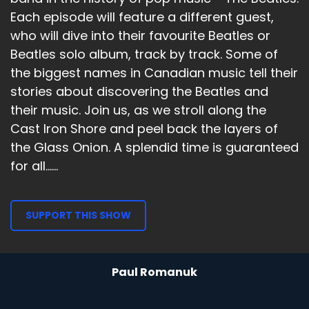
Each episode will feature a different guest,
who will dive into their favourite Beatles or
Beatles solo album, track by track. Some of
the biggest names in Canadian music tell their
stories about discovering the Beatles and
their music. Join us, as we stroll along the
Cast Iron Shore and peel back the layers of
the Glass Onion. A splendid time is guaranteed
for all......
SUPPORT THIS SHOW
Paul Romanuk