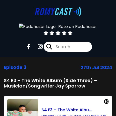
Rate on Podchaser
Episode 3
27th Jul 2024
S4 E3 – The White Album (Side Three) –
Musician/Songwriter Jay Sparrow